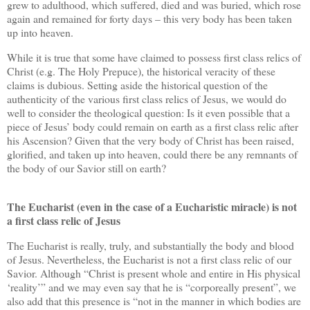
grew to adulthood, which suffered, died and was buried, which rose
again and remained for forty days – this very body has been taken
up into heaven.
While it is true that some have claimed to possess first class relics of
Christ (e.g. The Holy Prepuce), the historical veracity of these
claims is dubious. Setting aside the historical question of the
authenticity of the various first class relics of Jesus, we would do
well to consider the theological question: Is it even possible that a
piece of Jesus’ body could remain on earth as a first class relic after
his Ascension? Given that the very body of Christ has been raised,
glorified, and taken up into heaven, could there be any remnants of
the body of our Savior still on earth?
The Eucharist (even in the case of a Eucharistic miracle) is not
a first class relic of Jesus
The Eucharist is really, truly, and substantially the body and blood
of Jesus. Nevertheless, the Eucharist is not a first class relic of our
Savior. Although “Christ is present whole and entire in His physical
‘reality’” and we may even say that he is “corporeally present”, we
also add that this presence is “not in the manner in which bodies are