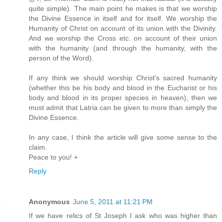
quite simple). The main point he makes is that we worship
the Divine Essence in itself and for itself. We worship the
Humanity of Christ on account of its union with the Divinity.
And we worship the Cross etc. on account of their union
with the humanity (and through the humanity, with the
person of the Word).
If any think we should worship Christ's sacred humanity
(whether this be his body and blood in the Eucharist or his
body and blood in its proper species in heaven), then we
must admit that Latria can be given to more than simply the
Divine Essence.
In any case, I think the article will give some sense to the
claim.
Peace to you! +
Reply
Anonymous
June 5, 2011 at 11:21 PM
If we have relics of St Joseph I ask who was higher than