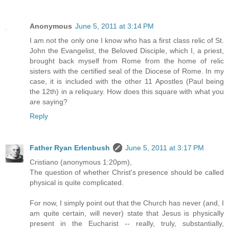
Anonymous
June 5, 2011 at 3:14 PM
I am not the only one I know who has a first class relic of St.
John the Evangelist, the Beloved Disciple, which I, a priest,
brought back myself from Rome from the home of relic
sisters with the certified seal of the Diocese of Rome. In my
case, it is included with the other 11 Apostles (Paul being
the 12th) in a reliquary. How does this square with what you
are saying?
Reply
Father Ryan Erlenbush
June 5, 2011 at 3:17 PM
Cristiano (anonymous 1:20pm),
The question of whether Christ's presence should be called
physical is quite complicated.
For now, I simply point out that the Church has never (and, I
am quite certain, will never) state that Jesus is physically
present in the Eucharist -- really, truly, substantially,