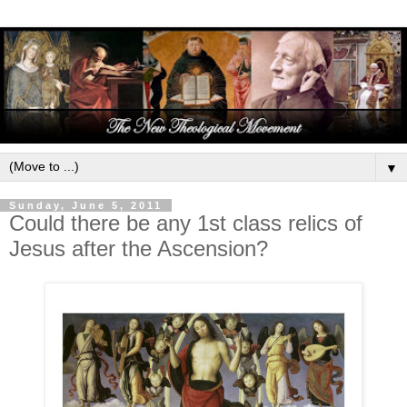
▼
Sunday, June 5, 2011
Could there be any 1st class relics of
Jesus after the Ascension?