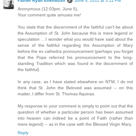
Father Ryan Erlenbush
June 5, 2011 at 3:12 PM
Anonymous (12:03pm, June 5),
Your comment quite amuses me!
You state that the discernment of the faithful can't be about
the Assumption of St. John because this is mere legend or
speculation ... I wonder what you would have said about the
sense of the faithful regarding the Assumption of Mary
before the ex cathedra pronouncement (perhaps you forget
that the Pope referred his pronouncement to the long-
standing Tradition which was found in the discernment of
the faithful).
In any case, as I have stated elsewhere on NTM, I do not
think that St. John the Beloved was assumed -- on this
matter, I differ from St. Thomas Aquinas.
My response to your comment is simply to point out that the
question of whether a particular person has been assumed
into heaven can indeed be a point of Faith (rather than
mere legend) -- as in the case with the Blessed Virgin Mary.
Reply