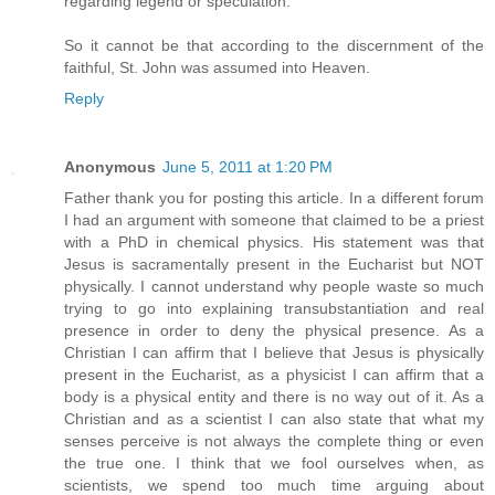
regarding legend or speculation.
So it cannot be that according to the discernment of the
faithful, St. John was assumed into Heaven.
Reply
Anonymous
June 5, 2011 at 1:20 PM
Father thank you for posting this article. In a different forum
I had an argument with someone that claimed to be a priest
with a PhD in chemical physics. His statement was that
Jesus is sacramentally present in the Eucharist but NOT
physically. I cannot understand why people waste so much
trying to go into explaining transubstantiation and real
presence in order to deny the physical presence. As a
Christian I can affirm that I believe that Jesus is physically
present in the Eucharist, as a physicist I can affirm that a
body is a physical entity and there is no way out of it. As a
Christian and as a scientist I can also state that what my
senses perceive is not always the complete thing or even
the true one. I think that we fool ourselves when, as
scientists, we spend too much time arguing about