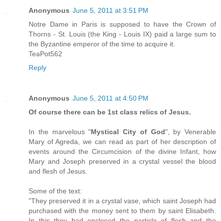
Anonymous
June 5, 2011 at 3:51 PM
Notre Dame in Paris is supposed to have the Crown of
Thorns - St. Louis (the King - Louis IX) paid a large sum to
the Byzantine emperor of the time to acquire it.
TeaPot562
Reply
Anonymous
June 5, 2011 at 4:50 PM
Of course there can be 1st class relics of Jesus.
In the marvelous "
Mystical City of God
", by Venerable
Mary of Agreda, we can read as part of her description of
events around the Circumcision of the divine Infant, how
Mary and Joseph preserved in a crystal vessel the blood
and flesh of Jesus.
Some of the text:
"They preserved it in a crystal vase, which saint Joseph had
purchased with the money sent to them by saint Elisabeth.
In this they had enclosed the particle of flesh and the