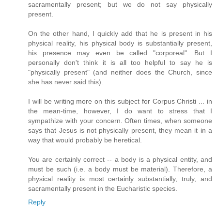
sacramentally present; but we do not say physically
present.
On the other hand, I quickly add that he is present in his
physical reality, his physical body is substantially present,
his presence may even be called "corporeal". But I
personally don't think it is all too helpful to say he is
"physically present" (and neither does the Church, since
she has never said this).
I will be writing more on this subject for Corpus Christi ... in
the mean-time, however, I do want to stress that I
sympathize with your concern. Often times, when someone
says that Jesus is not physically present, they mean it in a
way that would probably be heretical.
You are certainly correct -- a body is a physical entity, and
must be such (i.e. a body must be material). Therefore, a
physical reality is most certainly substantially, truly, and
sacramentally present in the Eucharistic species.
Reply