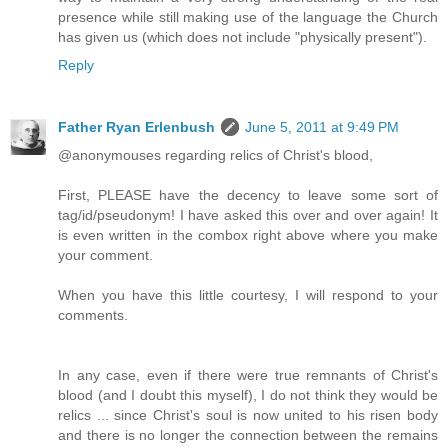
presence while still making use of the language the Church
has given us (which does not include "physically present").
Reply
Father Ryan Erlenbush
June 5, 2011 at 9:49 PM
@anonymouses regarding relics of Christ's blood,
First, PLEASE have the decency to leave some sort of
tag/id/pseudonym! I have asked this over and over again! It
is even written in the combox right above where you make
your comment.
When you have this little courtesy, I will respond to your
comments.
In any case, even if there were true remnants of Christ's
blood (and I doubt this myself), I do not think they would be
relics ... since Christ's soul is now united to his risen body
and there is no longer the connection between the remains