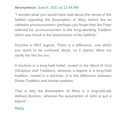
Anonymous
June 6, 2011 at 12:44 AM
"I wonder what you would have said about the sense of the
faithful regarding the Assumption of Mary before the ex
cathedra pronouncement (perhaps you forget that the Pope
referred his pronouncement to the long-standing Tradition
which was found in the discernment of the faithful)."
Doctrine is NOT legend. There is a difference, one which
you seem to be confused about, so it seems. Allow me
clarify the two for you.
A doctrine is a long-held belief, rooted in the Word of God
(Scripture and Tradition), whereas a legend is a long-held
tradition, rooted in a doctrine. It is the difference between
Divine Tradition and human tradition.
That is why the Assumption of Mary is a dogmatically
defined doctrine, whereas the assumption of John is just a
legend.
Reply