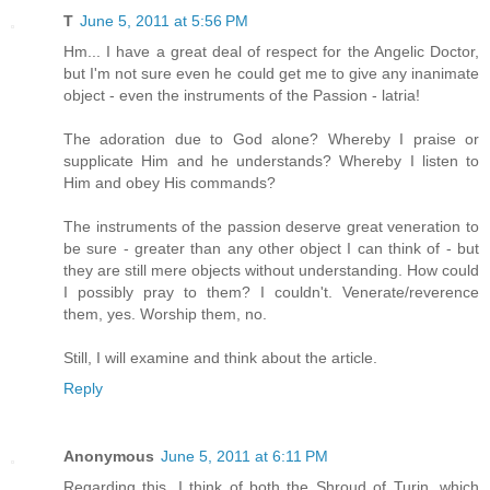
T
June 5, 2011 at 5:56 PM
Hm... I have a great deal of respect for the Angelic Doctor,
but I'm not sure even he could get me to give any inanimate
object - even the instruments of the Passion - latria!
The adoration due to God alone? Whereby I praise or
supplicate Him and he understands? Whereby I listen to
Him and obey His commands?
The instruments of the passion deserve great veneration to
be sure - greater than any other object I can think of - but
they are still mere objects without understanding. How could
I possibly pray to them? I couldn't. Venerate/reverence
them, yes. Worship them, no.
Still, I will examine and think about the article.
Reply
Anonymous
June 5, 2011 at 6:11 PM
Regarding this, I think of both the Shroud of Turin, which