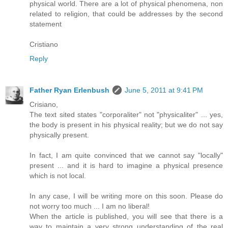
physical world. There are a lot of physical phenomena, non
related to religion, that could be addresses by the second
statement
Cristiano
Reply
Father Ryan Erlenbush
June 5, 2011 at 9:41 PM
Crisiano,
The text sited states "corporaliter" not "physicaliter" ... yes,
the body is present in his physical reality; but we do not say
physically present.
In fact, I am quite convinced that we cannot say "locally"
present ... and it is hard to imagine a physical presence
which is not local.
In any case, I will be writing more on this soon. Please do
not worry too much ... I am no liberal!
When the article is published, you will see that there is a
way to maintain a very strong understanding of the real