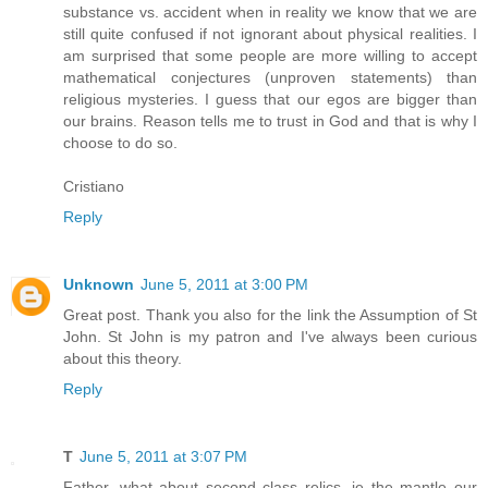
substance vs. accident when in reality we know that we are
still quite confused if not ignorant about physical realities. I
am surprised that some people are more willing to accept
mathematical conjectures (unproven statements) than
religious mysteries. I guess that our egos are bigger than
our brains. Reason tells me to trust in God and that is why I
choose to do so.
Cristiano
Reply
Unknown
June 5, 2011 at 3:00 PM
Great post. Thank you also for the link the Assumption of St
John. St John is my patron and I've always been curious
about this theory.
Reply
T
June 5, 2011 at 3:07 PM
Father, what about second class relics, ie the mantle our