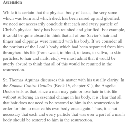
Ascension
While it is certain that the physical body of Jesus, the very same
which was born and which died, has been raised up and glorified;
we need not necessarily conclude that each and every particle of
Christ’s physical body has been reunited and glorified. For example,
it would be quite absurd to think that all of our Savior’s hair and
finger nail clippings were reunited with his body. If we consider all
the portions of the Lord’s body which had been separated from him
throughout his life (from sweat, to blood, to tears, to saliva, to skin
particles, to hair and nails, etc.), we must admit that it would be
utterly absurd to think that all of this would be reunited in the
resurrection.
St. Thomas Aquinas discusses this matter with his usually clarity: In
the
Summa Contra Gentiles
(Book IV, chapter 81), the Angelic
Doctor tells us that, since a man may gain or lose hair in this life
without suffering an essential change in his body, it is clear that all
that hair does not need to be restored to him in the resurrection in
order for him to receive his own body once again. Thus, it is not
necessary that each and every particle that was ever a part of a man’s
body should be restored to him in the resurrection.