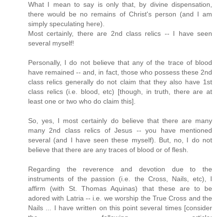
What I mean to say is only that, by divine dispensation,
there would be no remains of Christ's person (and I am
simply speculating here).
Most certainly, there are 2nd class relics -- I have seen
several myself!
Personally, I do not believe that any of the trace of blood
have remained -- and, in fact, those who possess these 2nd
class relics generally do not claim that they also have 1st
class relics (i.e. blood, etc) [though, in truth, there are at
least one or two who do claim this].
So, yes, I most certainly do believe that there are many
many 2nd class relics of Jesus -- you have mentioned
several (and I have seen these myself). But, no, I do not
believe that there are any traces of blood or of flesh.
Regarding the reverence and devotion due to the
instruments of the passion (i.e. the Cross, Nails, etc), I
affirm (with St. Thomas Aquinas) that these are to be
adored with Latria -- i.e. we worship the True Cross and the
Nails ... I have written on this point several times [consider