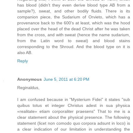
has blood (didn't they even derive blood type AB from a
sample?), sweat, and other bodily fluids. There is its
companion piece, the Sudarium of Orvieto, which has a
provenance back to the 600's at least, which was the hood
placed over the head of the dead Christ after he was taken
from the cross, and with sweat (hence the name sudarium,
from the Latin word to sweat) and blood stains
corresponding to the Shroud. And the blood type on it is
also AB.
Reply
Anonymous
June 5, 2011 at 6:20 PM
Reginaldus,
I am confused because in "Mysterium Fidei" it states "sub
quibus totus et integer Christus adest in sua physica
«realitate» etiam corporaliter praesens" That to me is a
clear statement about the physical presence. The following
statement (licet non comodo quo corpora adsunt in loco) is
a clear indication of our limitation in understanding the