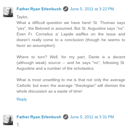
Father Ryan Erlenbush
June 5, 2011 at 3:22 PM
Taylor,
What a difficult question we have here! St. Thomas says
"yes", the Beloved is assumed. But St. Augustine says "no".
Even Fr. Cornelius a' Lapide waffles on the issue and
doesn't really come to a conclusion (though he seems to
favor an assumption).
Where to turn? Well, for my part, Dante is a decent
(although weak) source -- and he says "no", following St.
Augustine and a number of the scholastics.
What is most unsettling to me is that not only the average
Catholic but even the average "theologian" will dismiss the
whole discussion as a waste of time!
Reply
Father Ryan Erlenbush
June 5, 2011 at 3:31 PM
T,