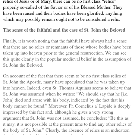
relics of Jesus or of Mary, there can be no first class “relics”
properly so-called of the Savior or of his Blessed Mother. They
have been raised and their bodies have been glorified, anything
which may possibly remain ought not to be considered a relic.
The sense of the faithful and the case of St. John the Beloved
Finally, it is worth noting that the faithful have always had a sense
that there are no relics or remnants of those whose bodies have been
taken up into heaven prior to the general resurrection. We can see
this quite clearly in the popular medieval belief in the assumption of
St. John the Beloved.
On account of the fact that there seem to be no first class relics of
St. John the Apostle, many have speculated that he was taken up
into heaven. Indeed, even St. Thomas Aquinas seems to believe that
St. John was assumed when he writes: “We should say that he [i.e.
John] died and arose with his body, indicated by the fact that his
body cannot be found.” Moreover, Fr. Cornelius a’ Lapide is deeply
impressed by this fact and, although he gives a very strong
argument that St. John was not assumed, he concludes: “Be this as
it may, it is not possible at the present time to find any other relics of
the body of St. John.” Clearly, the absence of relics is an indication