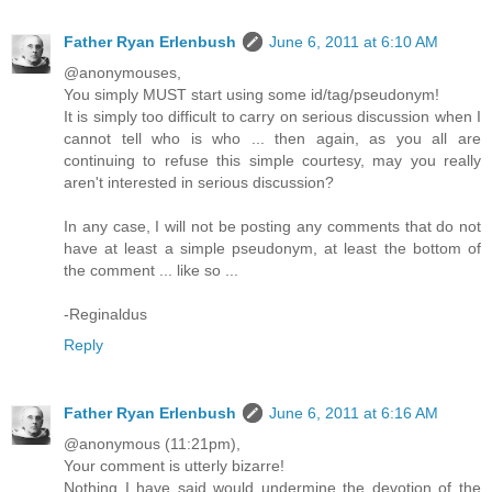
Father Ryan Erlenbush
June 6, 2011 at 6:10 AM
@anonymouses,
You simply MUST start using some id/tag/pseudonym!
It is simply too difficult to carry on serious discussion when I
cannot tell who is who ... then again, as you all are
continuing to refuse this simple courtesy, may you really
aren't interested in serious discussion?
In any case, I will not be posting any comments that do not
have at least a simple pseudonym, at least the bottom of
the comment ... like so ...
-Reginaldus
Reply
Father Ryan Erlenbush
June 6, 2011 at 6:16 AM
@anonymous (11:21pm),
Your comment is utterly bizarre!
Nothing I have said would undermine the devotion of the