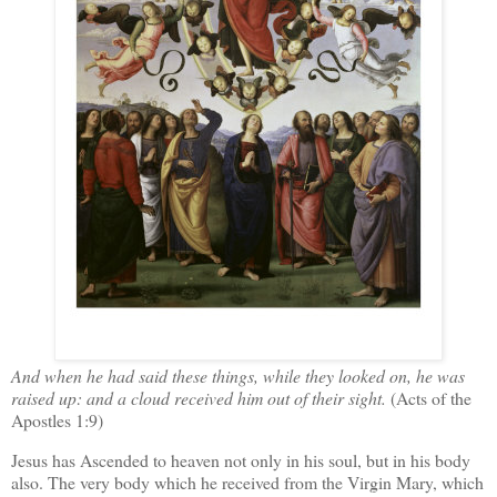
And when he had said these things, while they looked on, he was
raised up: and a cloud received him out of their sight.
(Acts of the
Apostles 1:9)
Jesus has Ascended to heaven not only in his soul, but in his body
also. The very body which he received from the Virgin Mary, which