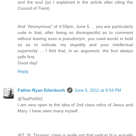
and the soul (as I explained in the article after citing the
Council of Trent).
And "Anonymous" of 4:50pm, June 5 ... you are particularly
rude in that, after being so disrespectful as to comment
without leaving even a pseudonym, you used words in bold
so as to indicate my stupidity and your intellectual
superiority ... I find that, in an argument, the fool always
yells first.
Good day!
Reply
Father Ryan Erlenbush
June 5, 2011 at 9:54 PM
@TeaPot562,
I am very open to the idea of 2nd class relics of Jesus and
Mary. I have seen many myself.
@T, St. Thomas' claim is really not that radical (it is actually