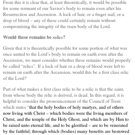
From this it is clear that, at least theoretically, it would be possible
for some remnant of our Savior’s body to remain even after his
Resurrection and Ascension. A lock of hair, or a finger nail, or a
drop of blood – any of these could certainly remain without
compromising the integrity of the risen body of the Lord.
Would these remains be
?
relics
Given that it is theoretically possible for some portion of what was
once united to the Lord’s body to remain on earth even after the
Ascension, we must consider whether these remains would properly
be called “relics”. If a lock of hair or a drop of blood were left to
remain on earth after the Ascension, would this be a first class relic
of the Lord?
Part of what makes a first class relic to be a relic is that the saint,
from whose body the relic is derived, is dead. In this regard, it is
helpful to consider the pronouncement of the Council of Trent
which states “
that the holy bodies of holy martyrs, and of others
now living with Christ – which bodies were the living members of
Christ, and the temple of the Holy Ghost, and which are by Him to
be raised unto eternal life, and to be glorified – are to be venerated
by the faithful; through which (bodies) many benefits are bestowed