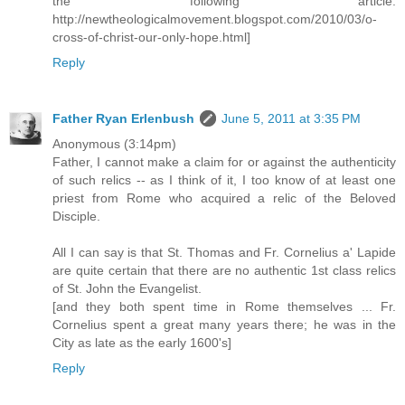
the following article:
http://newtheologicalmovement.blogspot.com/2010/03/o-
cross-of-christ-our-only-hope.html]
Reply
Father Ryan Erlenbush
June 5, 2011 at 3:35 PM
Anonymous (3:14pm)
Father, I cannot make a claim for or against the authenticity
of such relics -- as I think of it, I too know of at least one
priest from Rome who acquired a relic of the Beloved
Disciple.
All I can say is that St. Thomas and Fr. Cornelius a' Lapide
are quite certain that there are no authentic 1st class relics
of St. John the Evangelist.
[and they both spent time in Rome themselves ... Fr.
Cornelius spent a great many years there; he was in the
City as late as the early 1600's]
Reply