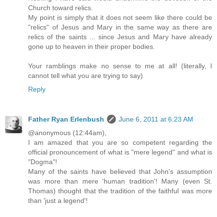
Church toward relics.
My point is simply that it does not seem like there could be
"relics" of Jesus and Mary in the same way as there are
relics of the saints ... since Jesus and Mary have already
gone up to heaven in their proper bodies.
Your ramblings make no sense to me at all! (literally, I
cannot tell what you are trying to say)
Reply
Father Ryan Erlenbush
June 6, 2011 at 6:23 AM
@anonymous (12:44am),
I am amazed that you are so competent regarding the
official pronouncement of what is "mere legend" and what is
"Dogma"!
Many of the saints have believed that John's assumption
was more than mere 'human tradition'! Many (even St.
Thomas) thought that the tradition of the faithful was more
than 'just a legend'!