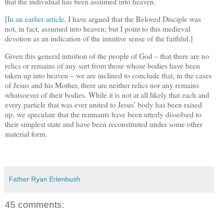
that the individual has been assumed into heaven.
[
In an earlier article
, I have argued that the Beloved Disciple was
not, in fact, assumed into heaven; but I point to this medieval
devotion as an indication of the intuitive sense of the faithful.]
Given this general intuition of the people of God – that there are no
relics or remains of any sort from those whose bodies have been
taken up into heaven – we are inclined to conclude that, in the cases
of Jesus and his Mother, there are neither relics nor any remains
whatsoever of their bodies. While it is not at all likely that each and
every particle that was ever united to Jesus’ body has been raised
up, we speculate that the remnants have been utterly dissolved to
their simplest state and have been reconstituted under some other
material form.
Father Ryan Erlenbush
45 comments: