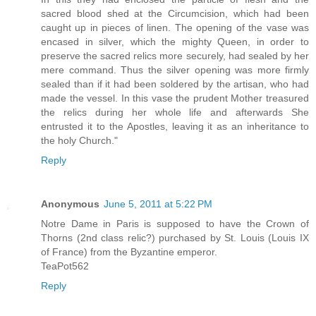
sacred blood shed at the Circumcision, which had been
caught up in pieces of linen. The opening of the vase was
encased in silver, which the mighty Queen, in order to
preserve the sacred relics more securely, had sealed by her
mere command. Thus the silver opening was more firmly
sealed than if it had been soldered by the artisan, who had
made the vessel. In this vase the prudent Mother treasured
the relics during her whole life and afterwards She
entrusted it to the Apostles, leaving it as an inheritance to
the holy Church."
Reply
Anonymous
June 5, 2011 at 5:22 PM
Notre Dame in Paris is supposed to have the Crown of
Thorns (2nd class relic?) purchased by St. Louis (Louis IX
of France) from the Byzantine emperor.
TeaPot562
Reply