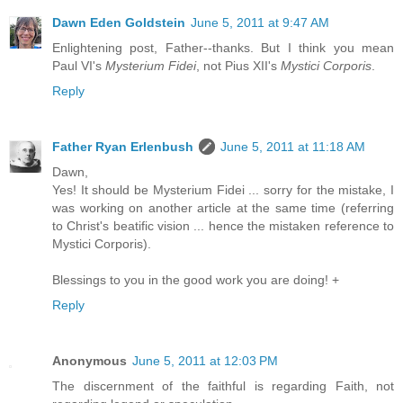
Dawn Eden Goldstein
June 5, 2011 at 9:47 AM
Enlightening post, Father--thanks. But I think you mean
Paul VI's
Mysterium Fidei
, not Pius XII's
Mystici Corporis
.
Reply
Father Ryan Erlenbush
June 5, 2011 at 11:18 AM
Dawn,
Yes! It should be Mysterium Fidei ... sorry for the mistake, I
was working on another article at the same time (referring
to Christ's beatific vision ... hence the mistaken reference to
Mystici Corporis).
Blessings to you in the good work you are doing! +
Reply
Anonymous
June 5, 2011 at 12:03 PM
The discernment of the faithful is regarding Faith, not