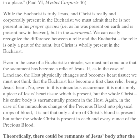
in a place.” (Paul VI,
Mystici Corporis
46)
While the Eucharist is truly Jesus, and Christ is really and
corporeally present in the Eucharist; we must admit that he is not
present in his
proper species
(i.e. as he was present on earth and is
present now in heaven), but in the
sacrament
. We can easily
recognize the difference between a relic and the Eucharist – the relic
is only a part of the saint, but Christ is wholly present in the
Eucharist.
Even in the case of a Eucharistic miracle, we must not conclude that
the sacrament has become a relic of Jesus. If, as in the case of
Lanciano, the Host physically changes and becomes heart tissue; we
must not think that the Eucharist has become a first class relic, being
Jesus’ heart. No, even in this miraculous occurrence, it is not simply
a piece of Jesus’ heart tissue which is present, but the whole Christ –
his entire body is sacramentally present in the Host. Again, in the
case of the miraculous change of the Precious Blood into physical
drops of blood, it is not that only a drop of Christ’s blood is present
but rather the whole Christ is present in each and every ounce of the
Precious Blood.
Theoretically, there could be remnants of Jesus’ body after the