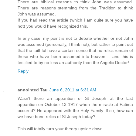
There are biblical reasons to think John was assumed.
There are reasons stemming from the Tradition to think
John was assumed.
If you had read the article (which I am quite sure you have
not) you would have recognized this.
In any case, my point is not to debate whether or not John
was assumed (personally, I think not), but rather to point out
that the faithful have a certain sense that no relics remain of
those who have been assumed into heaven -- and this is
testified to by no less an authority than the Angelic Doctor!
Reply
annointed Tau
June 6, 2011 at 6:31 AM
Wasn't there an apparition of St Joseph at the last
apparition on October 13 1917 when the miracle at Fatima
occured? He appeared with the Holy Family. If so, how can
we have bone relics of St Joseph today?
This will totally turn your theory upside down.