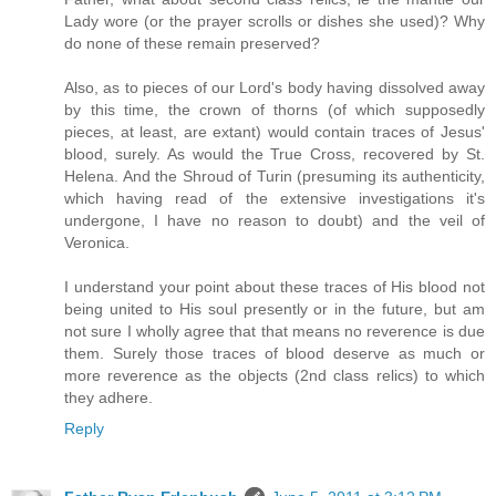
Lady wore (or the prayer scrolls or dishes she used)? Why
do none of these remain preserved?
Also, as to pieces of our Lord's body having dissolved away
by this time, the crown of thorns (of which supposedly
pieces, at least, are extant) would contain traces of Jesus'
blood, surely. As would the True Cross, recovered by St.
Helena. And the Shroud of Turin (presuming its authenticity,
which having read of the extensive investigations it's
undergone, I have no reason to doubt) and the veil of
Veronica.
I understand your point about these traces of His blood not
being united to His soul presently or in the future, but am
not sure I wholly agree that that means no reverence is due
them. Surely those traces of blood deserve as much or
more reverence as the objects (2nd class relics) to which
they adhere.
Reply