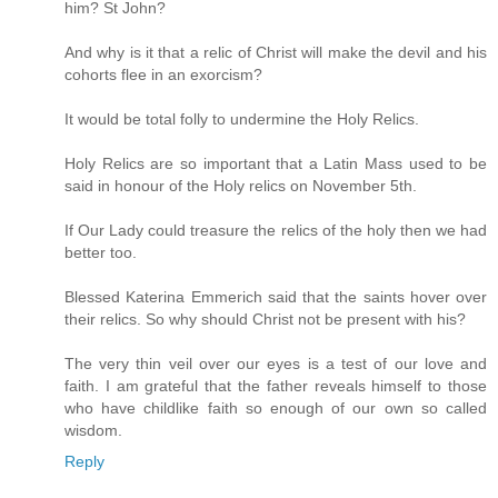
him? St John?
And why is it that a relic of Christ will make the devil and his
cohorts flee in an exorcism?
It would be total folly to undermine the Holy Relics.
Holy Relics are so important that a Latin Mass used to be
said in honour of the Holy relics on November 5th.
If Our Lady could treasure the relics of the holy then we had
better too.
Blessed Katerina Emmerich said that the saints hover over
their relics. So why should Christ not be present with his?
The very thin veil over our eyes is a test of our love and
faith. I am grateful that the father reveals himself to those
who have childlike faith so enough of our own so called
wisdom.
Reply