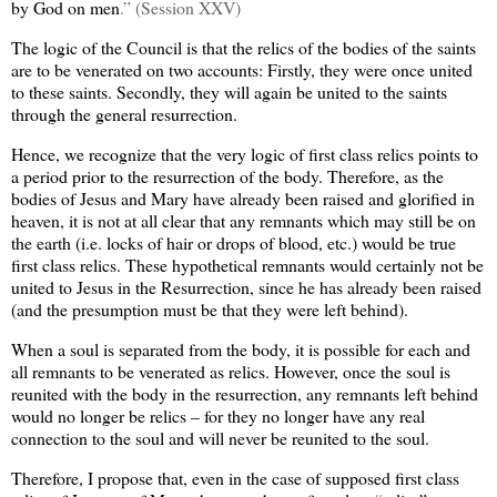
by God on men
.” (Session XXV)
The logic of the Council is that the relics of the bodies of the saints
are to be venerated on two accounts: Firstly, they were once united
to these saints. Secondly, they will again be united to the saints
through the general resurrection.
Hence, we recognize that the very logic of first class relics points to
a period prior to the resurrection of the body. Therefore, as the
bodies of Jesus and Mary have already been raised and glorified in
heaven, it is not at all clear that any remnants which may still be on
the earth (i.e. locks of hair or drops of blood, etc.) would be true
first class relics. These hypothetical remnants would certainly not be
united to Jesus in the Resurrection, since he has already been raised
(and the presumption must be that they were left behind).
When a soul is separated from the body, it is possible for each and
all remnants to be venerated as relics. However, once the soul is
reunited with the body in the resurrection, any remnants left behind
would no longer be relics – for they no longer have any real
connection to the soul and will never be reunited to the soul.
Therefore, I propose that, even in the case of supposed first class